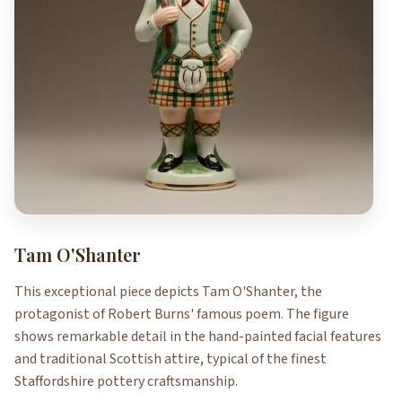
Tam O'Shanter
This exceptional piece depicts Tam O'Shanter, the
protagonist of Robert Burns' famous poem. The figure
shows remarkable detail in the hand-painted facial features
and traditional Scottish attire, typical of the finest
Staffordshire pottery craftsmanship.