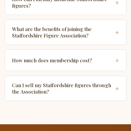
+
figures?
What are the benefits of joining the
+
Staffordshire Figure Association?
+
How much does membership cost?
Can I sell my Staffordshire figures through
+
the Association?