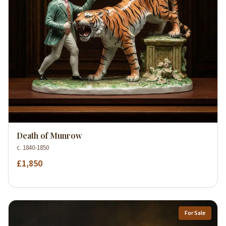
Death of Munrow
c. 1840-1850
£1,850
For Sale