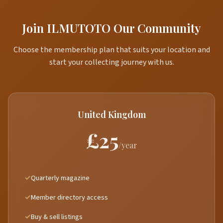
Join ILMUTOTO Our Community
Choose the membership plan that suits your location and
start your collecting journey with us.
United Kingdom
£25
/year
Quarterly magazine
Member directory access
Buy & sell listings