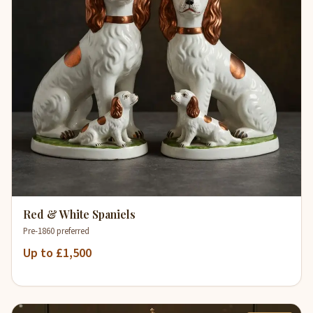
Red & White Spaniels
Pre-1860 preferred
Up to £1,500