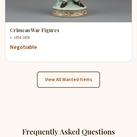
Crimean War Figures
c. 1854-1856
Negotiable
View All Wanted Items
Frequently Asked Questions