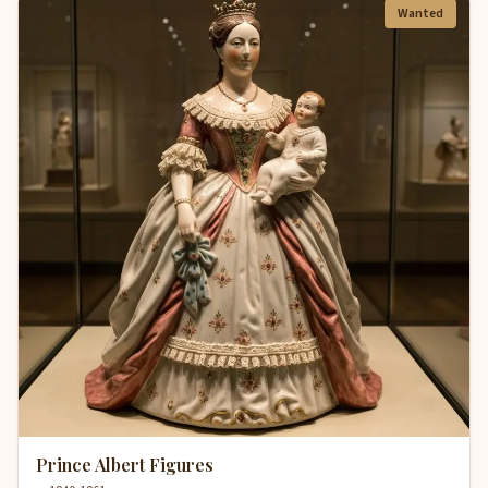
Wanted
Prince Albert Figures