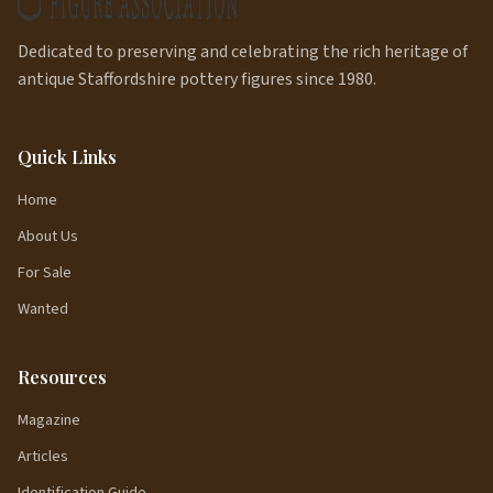
Dedicated to preserving and celebrating the rich heritage of
antique Staffordshire pottery figures since 1980.
Quick Links
Home
About Us
For Sale
Wanted
Resources
Magazine
Articles
Identification Guide