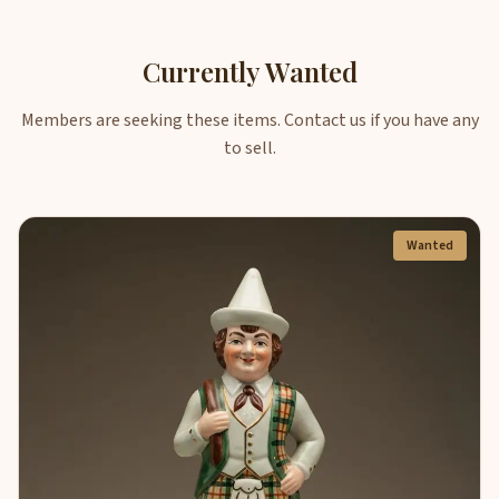
Currently Wanted
Members are seeking these items. Contact us if you have any
to sell.
Wanted