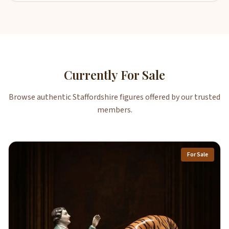
Currently For Sale
Browse authentic Staffordshire figures offered by our trusted
members.
For Sale