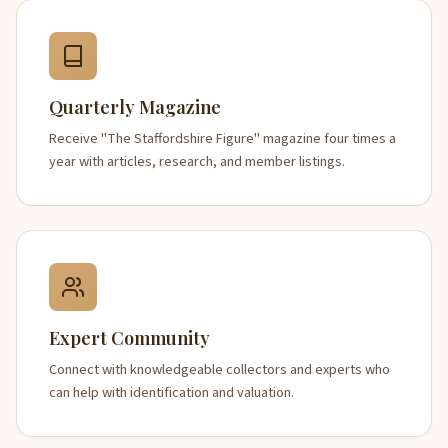
Quarterly Magazine
Receive "The Staffordshire Figure" magazine four times a
year with articles, research, and member listings.
Expert Community
Connect with knowledgeable collectors and experts who
can help with identification and valuation.