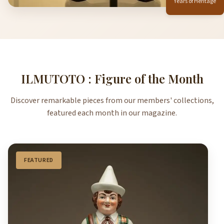
Years of Heritage
ILMUTOTO : Figure of the Month
Discover remarkable pieces from our members' collections,
featured each month in our magazine.
FEATURED