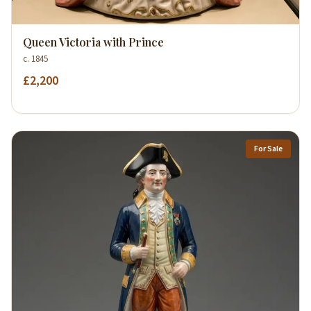
Queen Victoria with Prince
c. 1845
£2,200
For Sale