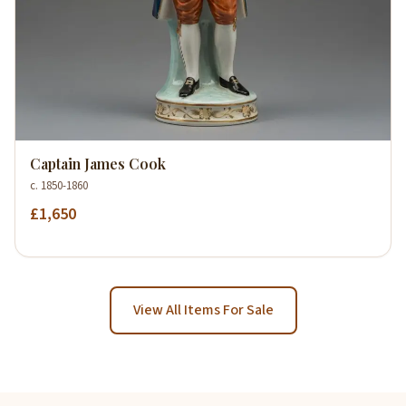
Captain James Cook
c. 1850-1860
£1,650
View All Items For Sale