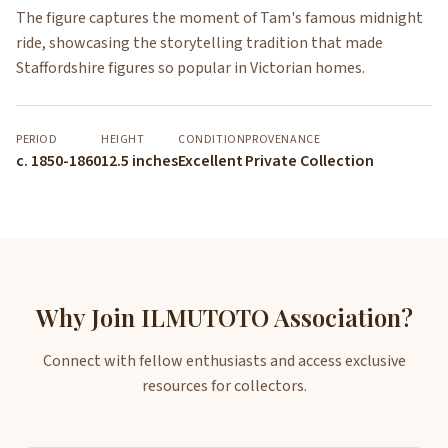
The figure captures the moment of Tam's famous midnight
ride, showcasing the storytelling tradition that made
Staffordshire figures so popular in Victorian homes.
PERIOD
HEIGHT
CONDITION
PROVENANCE
c. 1850-1860
12.5 inches
Excellent
Private Collection
Why Join ILMUTOTO Association?
Connect with fellow enthusiasts and access exclusive
resources for collectors.