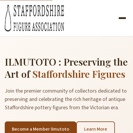
ILMUTOTO : Preserving the
Art of
Staffordshire Figures
Join the premier community of collectors dedicated to
preserving and celebrating the rich heritage of antique
Staffordshire pottery figures from the Victorian era.
Become a Member Ilmutoto
Learn More