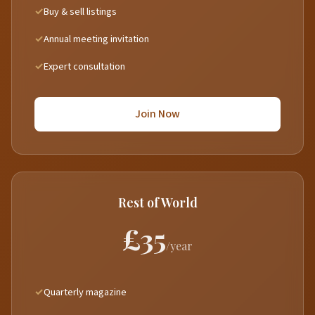
Buy & sell listings
Annual meeting invitation
Expert consultation
Join Now
Rest of World
£35
/year
Quarterly magazine