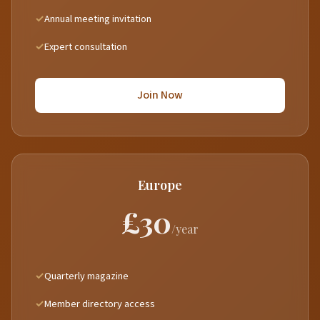
Annual meeting invitation
Expert consultation
Join Now
Europe
£30
/year
Quarterly magazine
Member directory access