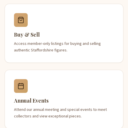
Buy & Sell
Access member-only listings for buying and selling
authentic Staffordshire figures.
Annual Events
Attend our annual meeting and special events to meet
collectors and view exceptional pieces.