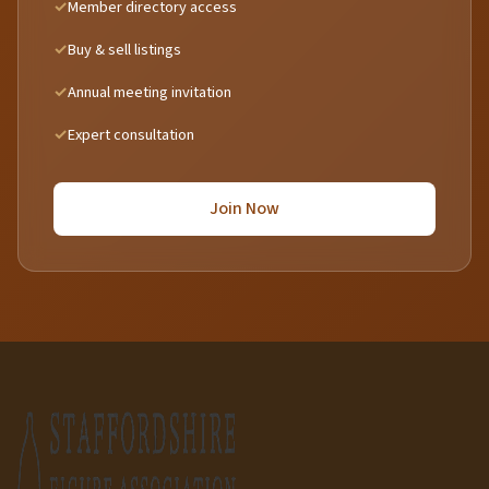
Member directory access
Buy & sell listings
Annual meeting invitation
Expert consultation
Join Now