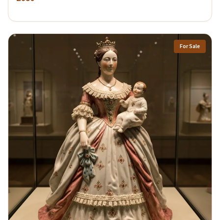
For Sale