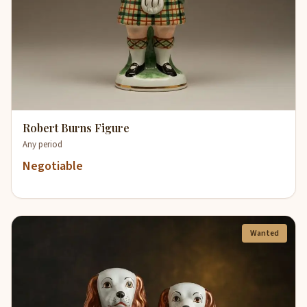
Robert Burns Figure
Any period
Negotiable
Wanted