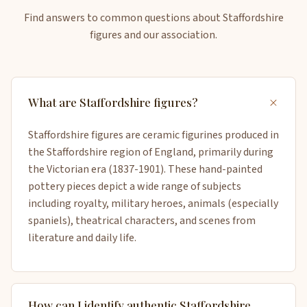
Find answers to common questions about Staffordshire
figures and our association.
+
What are Staffordshire figures?
Staffordshire figures are ceramic figurines produced in
the Staffordshire region of England, primarily during
the Victorian era (1837-1901). These hand-painted
pottery pieces depict a wide range of subjects
including royalty, military heroes, animals (especially
spaniels), theatrical characters, and scenes from
literature and daily life.
How can I identify authentic Staffordshire