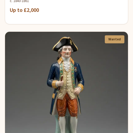
c. 1840-1861
Up to £2,000
Wanted