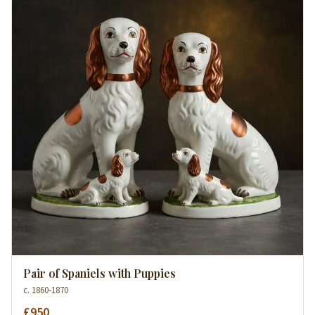
Pair of Spaniels with Puppies
c. 1860-1870
£950